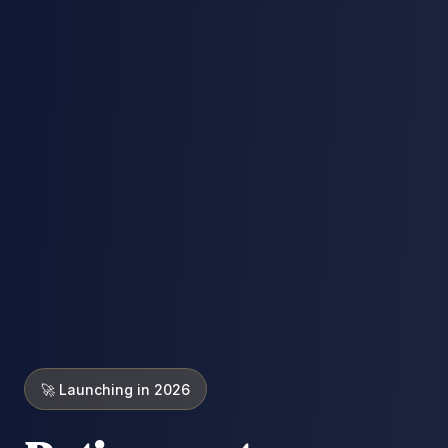
🚀 Launching in 2026