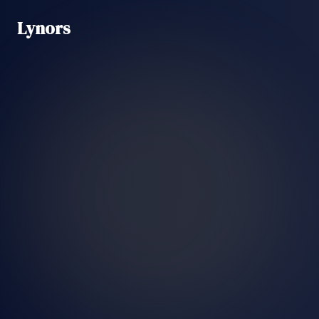
Lynors