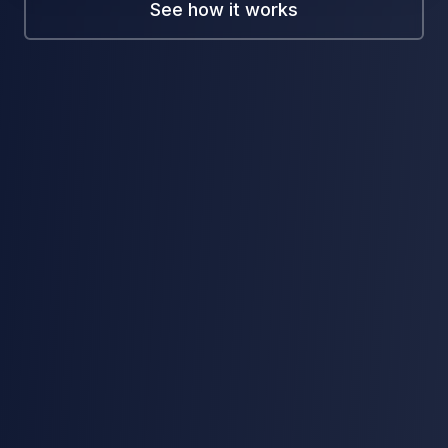
See how it works