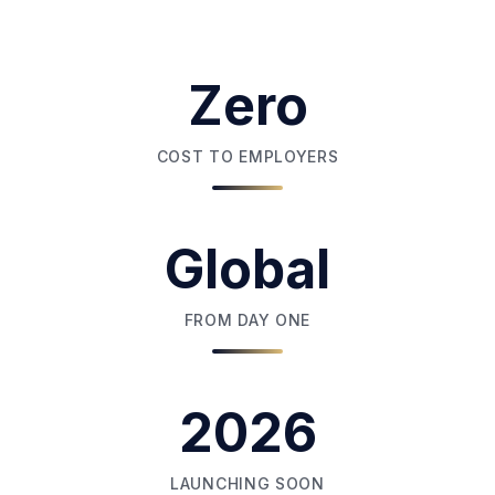
Zero
COST TO EMPLOYERS
Global
FROM DAY ONE
2026
LAUNCHING SOON