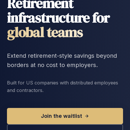
Retirement
infrastructure for
global teams
Extend retirement-style savings beyond
borders at no cost to employers.
Built for US companies with distributed employees
and contractors.
Join the waitlist