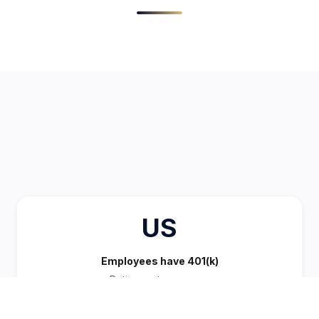
US
Employees have 401(k)
Retirement coverage
STANDARD BENEFIT